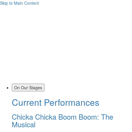
Skip to Main Content
On Our Stages
Current Performances
Chicka Chicka Boom Boom: The
Musical