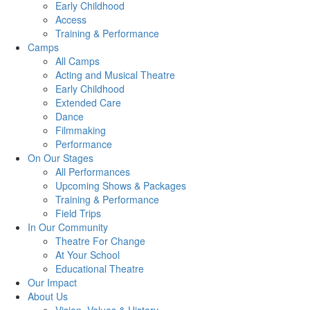
Early Childhood
Access
Training & Performance
Camps
All Camps
Acting and Musical Theatre
Early Childhood
Extended Care
Dance
Filmmaking
Performance
On Our Stages
All Performances
Upcoming Shows & Packages
Training & Performance
Field Trips
In Our Community
Theatre For Change
At Your School
Educational Theatre
Our Impact
About Us