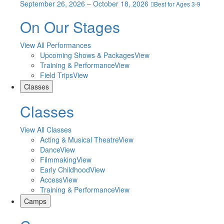
September 26, 2026 – October 18, 2026
Best for Ages 3-9
On Our Stages
View All Performances
Upcoming Shows & Packages
View
Training & Performance
View
Field Trips
View
Classes
Classes
View All Classes
Acting & Musical Theatre
View
Dance
View
Filmmaking
View
Early Childhood
View
Access
View
Training & Performance
View
Camps