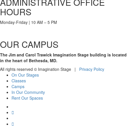
ADMINISTRATIVE OFFICE
HOURS
Monday-Friday | 10 AM – 5 PM
OUR CAMPUS
The Jim and Carol Trawick Imagination Stage building is located
in the heart of Bethesda, MD.
All rights reserved © Imagination Stage |
Privacy Policy
On Our Stages
Classes
Camps
In Our Community
Rent Our Spaces